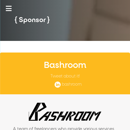
Sponsor
Bashroom
Tweet about it!
bashroom
A team of freelancers who provide various services,