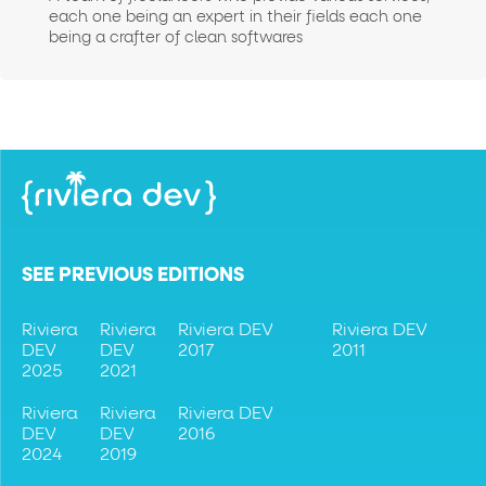
each one being an expert in their fields each one
being a crafter of clean softwares
SEE PREVIOUS EDITIONS
Riviera
Riviera
Riviera DEV
Riviera DEV
DEV
DEV
2017
2011
2025
2021
Riviera
Riviera
Riviera DEV
DEV
DEV
2016
2024
2019