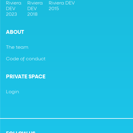
Riviera
Riviera
Riviera DEV
DEV
DEV
2015
2023
2018
ABOUT
The team
Code of conduct
PRIVATE SPACE
Login