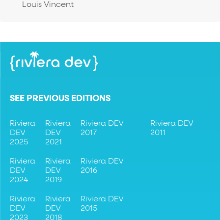
Louis Vincent
SEE PREVIOUS EDITIONS
Riviera
Riviera
Riviera DEV
Riviera DEV
DEV
DEV
2017
2011
2025
2021
Riviera
Riviera
Riviera DEV
DEV
DEV
2016
2024
2019
Riviera
Riviera
Riviera DEV
DEV
DEV
2015
2023
2018