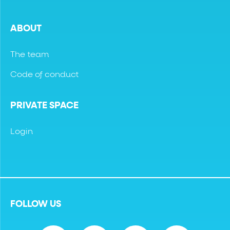
ABOUT
The team
Code of conduct
PRIVATE SPACE
Login
FOLLOW US