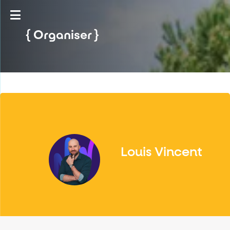
Organiser
Louis Vincent